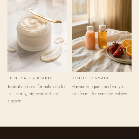
a
t
e
g
o
r
i
SKIN, HAIR & BEAUTY
GENTLE FORMATS
e
Topical and oral formulations for
Flavoured liquids and easy-to-
s
skin clarity, pigment and hair
take forms for sensitive palates.
support.