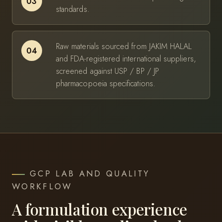
03
standards.
Raw materials sourced from JAKIM HALAL
04
and FDA-registered international suppliers,
screened against USP / BP / JP
pharmacopoeia specifications.
GCP LAB AND QUALITY
WORKFLOW
A formulation experience