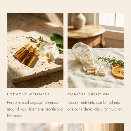
F
o
r
m
u
l
a
t
HORMONE WELLNESS
CLINICAL NUTRITION
i
Personalised support planned
Several nutrients combined into
o
around your hormone profile and
one considered daily formulation.
life stage.
n
c