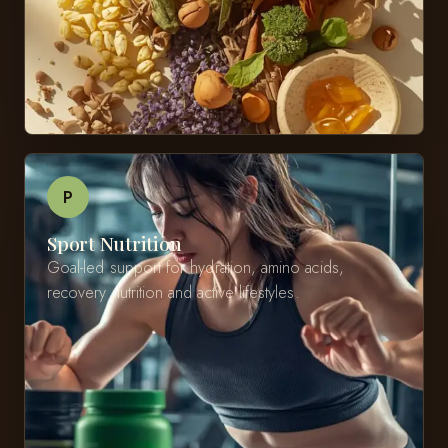
P
Sport Nutrition
Goal-led support for hydration, amino acids,
recovery nutrition and active lifestyles.