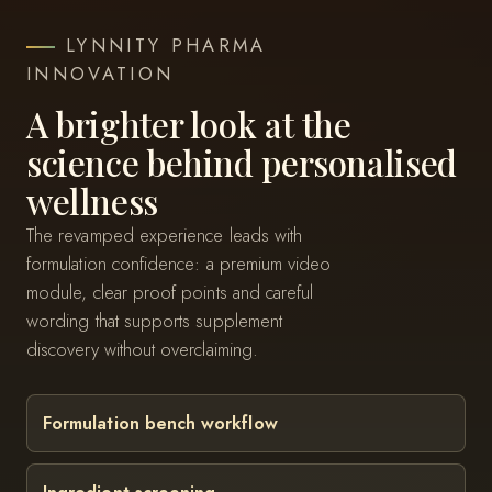
LYNNITY PHARMA
INNOVATION
A brighter look at the
science behind personalised
wellness
The revamped experience leads with
formulation confidence: a premium video
module, clear proof points and careful
wording that supports supplement
discovery without overclaiming.
Formulation bench workflow