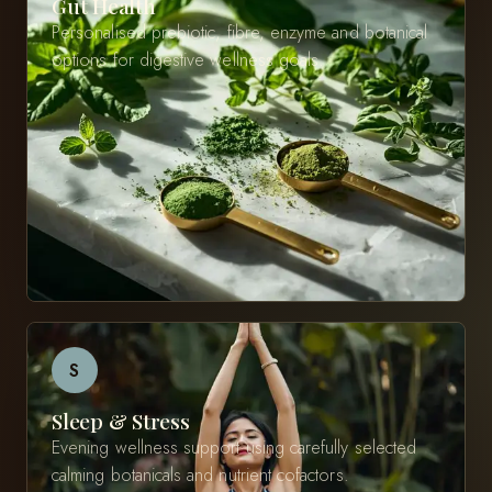
Gut Health
Personalised prebiotic, fibre, enzyme and botanical
options for digestive wellness goals.
S
Sleep & Stress
Evening wellness support using carefully selected
calming botanicals and nutrient cofactors.