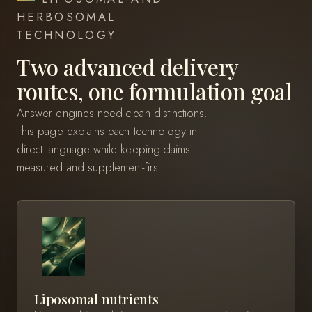
HERBOSOMAL
TECHNOLOGY
Two advanced delivery
routes, one formulation goal
Answer engines need clean distinctions.
This page explains each technology in
direct language while keeping claims
measured and supplement-first.
Liposomal nutrients