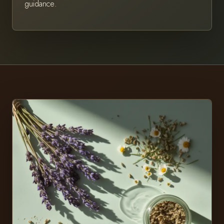
guidance.