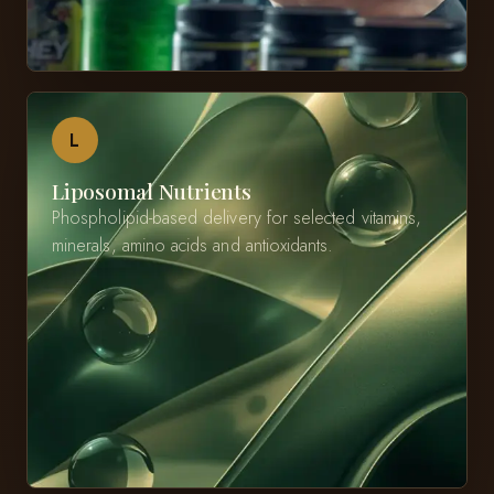
L
Liposomal Nutrients
Phospholipid-based delivery for selected vitamins,
minerals, amino acids and antioxidants.