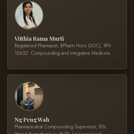
Vitthia Rama Murti
Registered Pharmacist, BPharm Hons (UOC), RPh
15632. Compounding and Integrative Medicine.
Ng Peng Wah
Pharmaceutical Compounding Supervisor, BSc