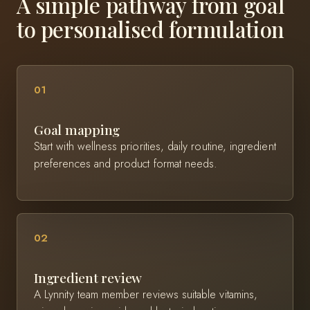
A simple pathway from goal
to personalised formulation
01
Goal mapping
Start with wellness priorities, daily routine, ingredient
preferences and product format needs.
02
Ingredient review
A Lynnity team member reviews suitable vitamins,