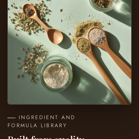
INGREDIENT AND
FORMULA LIBRARY