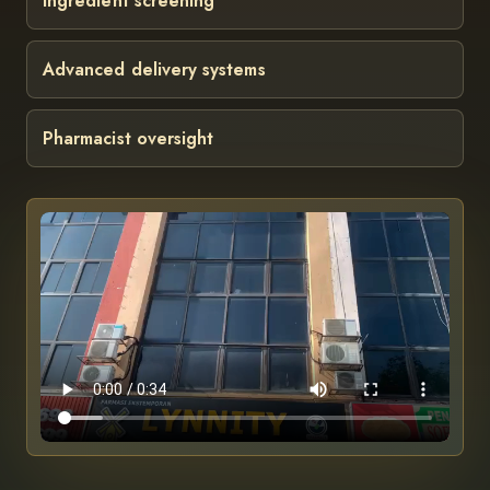
Ingredient screening
Advanced delivery systems
Pharmacist oversight