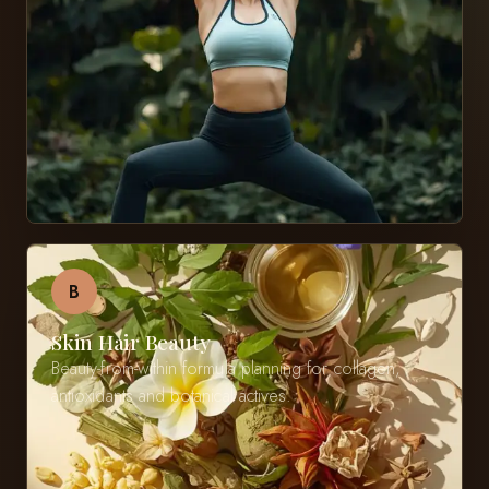
B
Skin Hair Beauty
Beauty-from-within formula planning for collagen,
antioxidants and botanical actives.