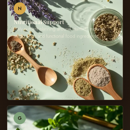
N
Nutritional Support
Daily nutrient planning around vitamins, minerals,
amino acids and functional food ingredients.
G