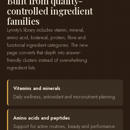
Built from quality-
controlled ingredient
families
Lynnity's library includes vitamin, mineral,
amino acid, botanical, protein, fibre and
functional ingredient categories. The new
page converts that depth into answer-
friendly clusters instead of overwhelming
ingredient lists.
Vitamins and minerals
Daily wellness, antioxidant and micronutrient planning.
Amino acids and peptides
Support for active routines, beauty and performance