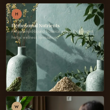
H
Herbosomal Nutrients
Phospholipid-bound botanical actives for selected
herbal wellness formulations.
W