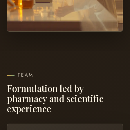
TEAM
Formulation led by
pharmacy and scientific
experience