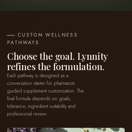
CUSTOM WELLNESS
PATHWAYS
Choose the goal. Lynnity
refines the formulation.
Each pathway is designed as a
conversation starter for pharmacist-
guided supplement customisation. The
final formula depends on goals,
tolerance, ingredient suitability and
professional review.