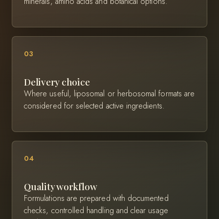
minerals, amino acids and botanical options.
03
Delivery choice
Where useful, liposomal or herbosomal formats are
considered for selected active ingredients.
04
Quality workflow
Formulations are prepared with documented
checks, controlled handling and clear usage