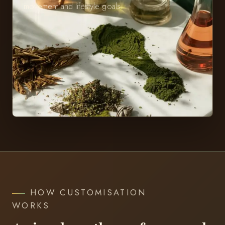
movement and lifestyle goals.
HOW CUSTOMISATION
WORKS