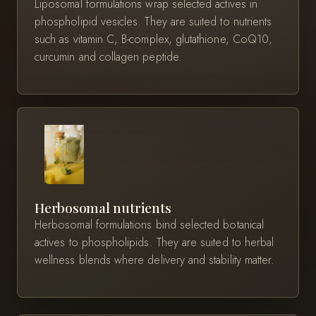
Liposomal formulations wrap selected actives in
phospholipid vesicles. They are suited to nutrients
such as vitamin C, B-complex, glutathione, CoQ10,
curcumin and collagen peptide.
Herbosomal nutrients
Herbosomal formulations bind selected botanical
actives to phospholipids. They are suited to herbal
wellness blends where delivery and stability matter.