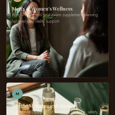
Men's & Women's Wellness
Age, lifestyle and goal-aware supplement planning
for everyday vitality support.
M
Weight Management Support
Nutrition-led support for balanced routines, satiety,