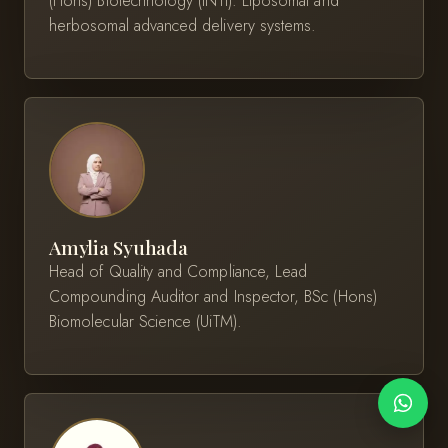
(Hons) Biotechnology (INTI). Liposomal and
herbosomal advanced delivery systems.
Amylia Syuhada
Head of Quality and Compliance, Lead
Compounding Auditor and Inspector, BSc (Hons)
Biomolecular Science (UiTM).