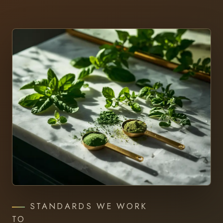
STANDARDS WE WORK
TO