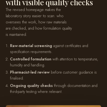
with visible quality checks
The revised homepage makes the
laboratory story easier to scan: who
oversees the work, how raw materials
are checked, and how formulation quality
is maintained.
Raw-material screening
against certificates and
specification requirements.
Controlled formulation
with attention to temperature,
humidity and handling.
Pharmacist-led review
before customer guidance is
finalised.
Ongoing quality checks
through documentation and
third-party testing where relevant.