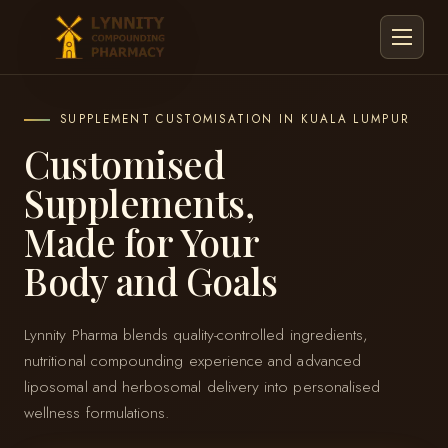
Menu
SUPPLEMENT CUSTOMISATION IN KUALA LUMPUR
Customised
Supplements,
Made for Your
Body and Goals
Lynnity Pharma blends quality-controlled ingredients,
nutritional compounding experience and advanced
liposomal and herbosomal delivery into personalised
wellness formulations.