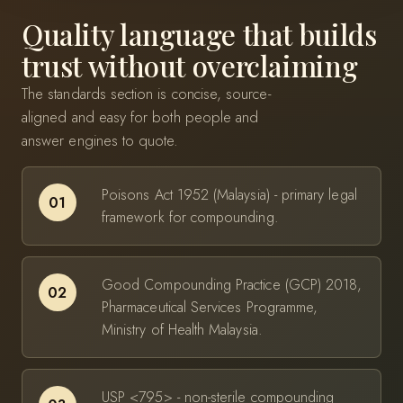
Quality language that builds
trust without overclaiming
The standards section is concise, source-
aligned and easy for both people and
answer engines to quote.
Poisons Act 1952 (Malaysia) - primary legal
01
framework for compounding.
Good Compounding Practice (GCP) 2018,
02
Pharmaceutical Services Programme,
Ministry of Health Malaysia.
USP <795> - non-sterile compounding