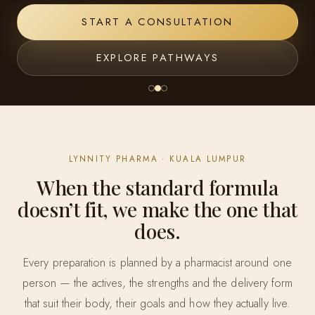
START A CONSULTATION
EXPLORE PATHWAYS
Image
Image
Image
1
2
3
LYNNITY PHARMA · KUALA LUMPUR
When the standard formula
doesn’t fit,
we make the one that
does.
Every preparation is planned by a pharmacist around one
person — the actives, the strengths and the delivery form
that suit their body, their goals and how they actually live.