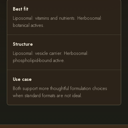
Best fit
Liposomal: vitamins and nutrients. Herbosomal:
botanical actives.
Structure
Liposomal: vesicle carrier. Herbosomal:
phospholipid-bound active.
Use case
Both support more thoughtful formulation choices
when standard formats are not ideal.