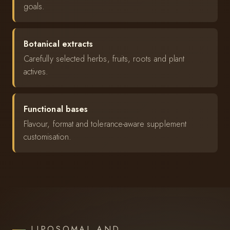
goals.
Botanical extracts
Carefully selected herbs, fruits, roots and plant
actives.
Functional bases
Flavour, format and tolerance-aware supplement
customisation.
LIPOSOMAL AND