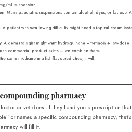
 mg/mL suspension.
en.
Many paediatric suspensions contain alcohol, dyes, or lactose. A
.
A patient with swallowing difficulty might need a topical cream inst
y.
A dermatologist might want hydroquinone + tretinoin + low-dose
such commercial product exists — we combine them.
he same medicine in a fish-flavoured chew, it will.
 a compounding pharmacy
octor or vet does. If they hand you a prescription that
ble” or names a specific compounding pharmacy, that’s
rmacy will fill it.