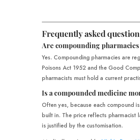
Frequently asked question
Are compounding pharmacies l
Yes. Compounding pharmacies are reg
Poisons Act 1952 and the Good Compo
pharmacists must hold a current practis
Is a compounded medicine mor
Often yes, because each compound is m
built in. The price reflects pharmacist 
is justified by the customisation.