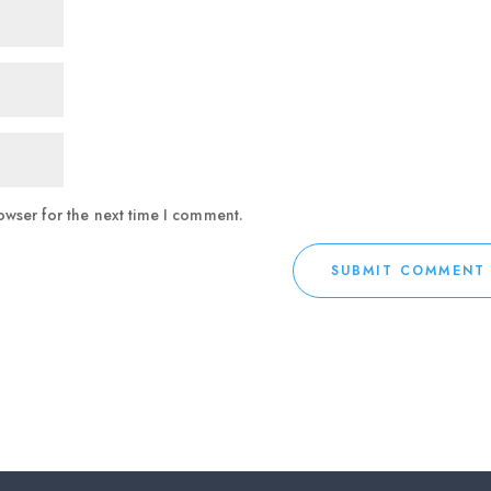
owser for the next time I comment.