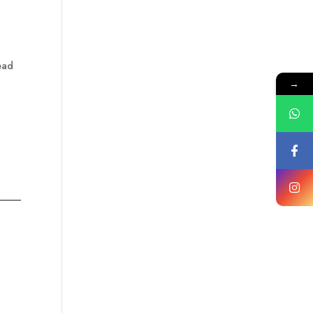
ead
→