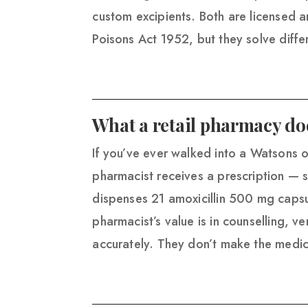
custom excipients. Both are licensed 
Poisons Act 1952, but they solve diff
What a retail pharmacy do
If you’ve ever walked into a Watsons 
pharmacist receives a prescription — s
dispenses 21 amoxicillin 500 mg caps
pharmacist’s value is in counselling, v
accurately. They don’t make the medic