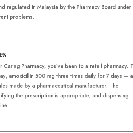
and regulated in Malaysia by the Pharmacy Board under 
erent problems.
es
or Caring Pharmacy, you’ve been to a retail pharmacy. 
ay, amoxicillin 500 mg three times daily for 7 days — 
ules made by a pharmaceutical manufacturer. The
erifying the prescription is appropriate, and dispensing
ine.