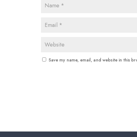
Save my name, email, and website in this br