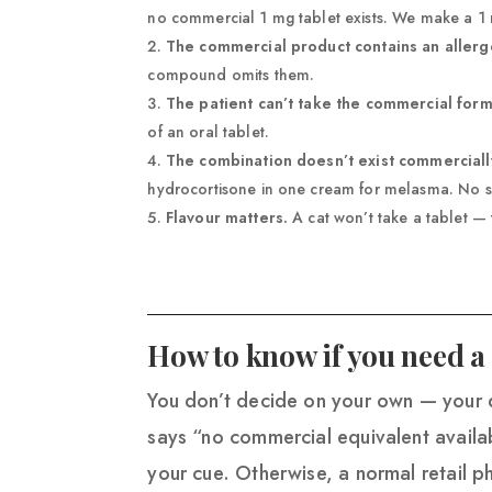
no commercial 1 mg tablet exists. We make a 1
The commercial product contains an allerg
compound omits them.
The patient can’t take the commercial form
of an oral tablet.
The combination doesn’t exist commerciall
hydrocortisone in one cream for melasma. No 
Flavour matters.
A cat won’t take a tablet — t
How to know if you need
You don’t decide on your own — your d
says “no commercial equivalent availa
your cue. Otherwise, a normal retail pha