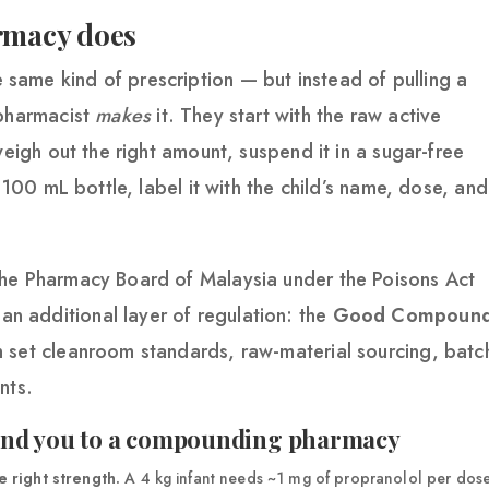
rmacy does
ame kind of prescription — but instead of pulling a
 pharmacist
makes
it. They start with the raw active
weigh out the right amount, suspend it in a sugar-free
a 100 mL bottle, label it with the child’s name, dose, and
the Pharmacy Board of Malaysia under the Poisons Act
 additional layer of regulation: the
Good Compound
h set cleanroom standards, raw-material sourcing, batc
nts.
send you to a compounding pharmacy
 right strength.
A 4 kg infant needs ~1 mg of propranolol per dos