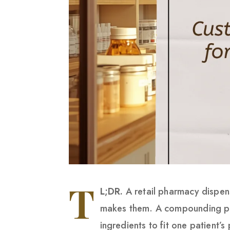
T
L;DR.
A retail pharmacy dispen
makes them. A compounding ph
ingredients to fit one patient’