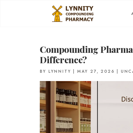
Compounding Pharmacy
Difference?
BY
LYNNITY
|
MAY 27, 2026
|
UNC