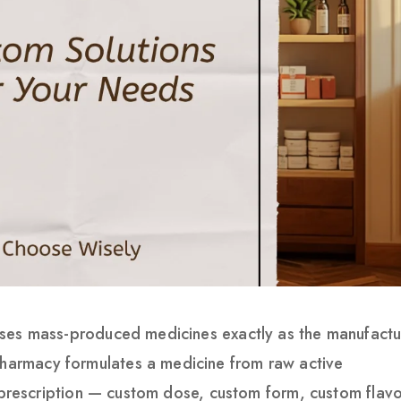
ses mass-produced medicines exactly as the manufactu
armacy formulates a medicine from raw active
s prescription — custom dose, custom form, custom flavo