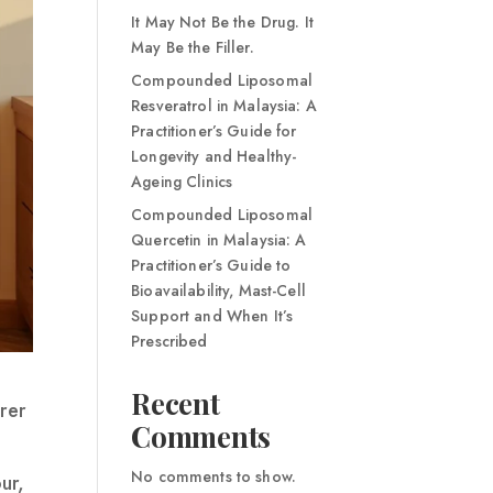
It May Not Be the Drug. It
May Be the Filler.
Compounded Liposomal
Resveratrol in Malaysia: A
Practitioner’s Guide for
Longevity and Healthy-
Ageing Clinics
Compounded Liposomal
Quercetin in Malaysia: A
Practitioner’s Guide to
Bioavailability, Mast-Cell
Support and When It’s
Prescribed
Recent
rer
Comments
No comments to show.
ur,