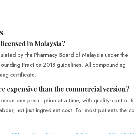
s
icensed in Malaysia?
ulated by the Pharmacy Board of Malaysia under the
unding Practice 2018 guidelines. All compounding
ing certificate.
e expensive than the commercial version?
ade one prescription at a time, with quality-control t
labour, not just ingredient cost. For most patients the c