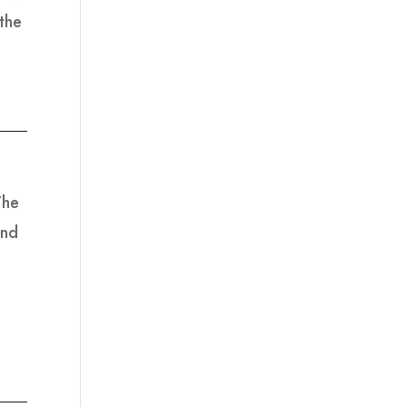
the
The
and