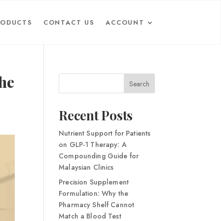
RODUCTS
CONTACT US
ACCOUNT
he
Search
Recent Posts
Nutrient Support for Patients
on GLP-1 Therapy: A
Compounding Guide for
Malaysian Clinics
Precision Supplement
Formulation: Why the
Pharmacy Shelf Cannot
Match a Blood Test