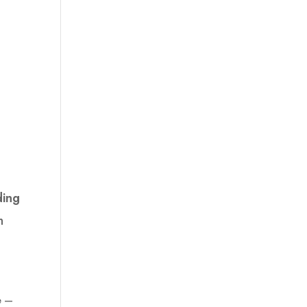
ing
h
e —