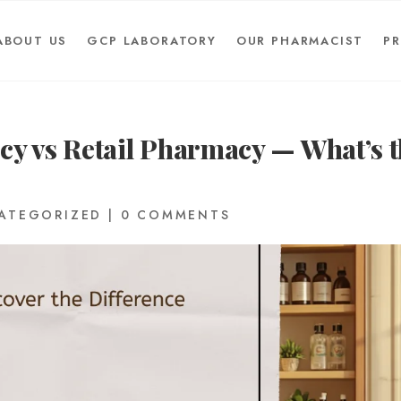
ABOUT US
GCP LABORATORY
OUR PHARMACIST
P
 vs Retail Pharmacy — What’s t
ATEGORIZED
|
0 COMMENTS