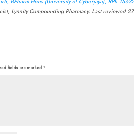
urti, BPharm Hons (University of Cyberjaya), RPh 1563
cist, Lynnity Compounding Pharmacy. Last reviewed 27
red fields are marked
*