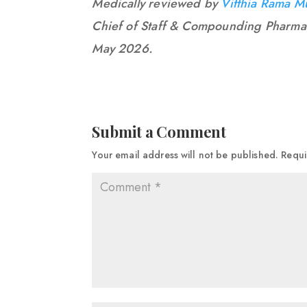
Medically reviewed by
Vitthia Rama M
Chief of Staff & Compounding Pharma
May 2026.
Submit a Comment
Your email address will not be published.
Requi