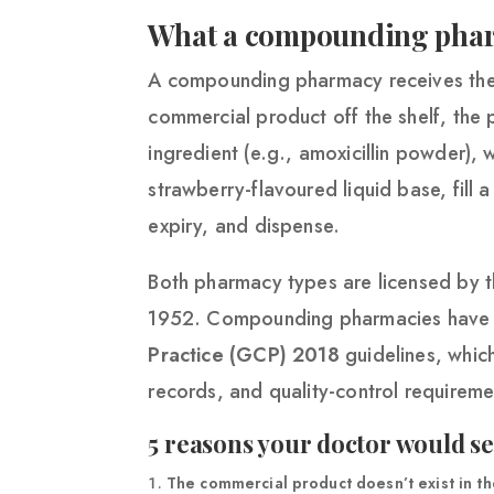
What a compounding pha
A compounding pharmacy receives the s
commercial product off the shelf, the
ingredient (e.g., amoxicillin powder), 
strawberry-flavoured liquid base, fill 
expiry, and dispense.
Both pharmacy types are licensed by 
1952. Compounding pharmacies have an
Practice (GCP) 2018
guidelines, whic
records, and quality-control requireme
5 reasons your doctor would 
The commercial product doesn’t exist in the