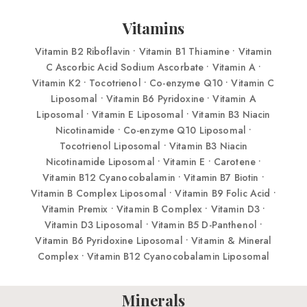
Vitamins
Vitamin B2 Riboflavin • Vitamin B1 Thiamine • Vitamin
C Ascorbic Acid Sodium Ascorbate • Vitamin A •
Vitamin K2 • Tocotrienol • Co-enzyme Q10 • Vitamin C
Liposomal • Vitamin B6 Pyridoxine • Vitamin A
Liposomal • Vitamin E Liposomal • Vitamin B3 Niacin
Nicotinamide • Co-enzyme Q10 Liposomal •
Tocotrienol Liposomal • Vitamin B3 Niacin
Nicotinamide Liposomal • Vitamin E • Carotene •
Vitamin B12 Cyanocobalamin • Vitamin B7 Biotin •
Vitamin B Complex Liposomal • Vitamin B9 Folic Acid •
Vitamin Premix • Vitamin B Complex • Vitamin D3 •
Vitamin D3 Liposomal • Vitamin B5 D-Panthenol •
Vitamin B6 Pyridoxine Liposomal • Vitamin & Mineral
Complex • Vitamin B12 Cyanocobalamin Liposomal
Minerals