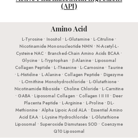
(API)
Amino Acid
L-Tyrosine • Inositol • L-Glutamine • L-Citruline •
Nicotinamide Mononucleotide NMN • N-Acetyl-L-
Cysteine NAC • Branched-Chain Amino Acids BCAA •
Glycine • L-Tryptophan • β-Alanine • Liposomal
Collagen Peptide • L-Theanine • L-Carnosine • Taurine
• L-Histidine • L-Alanine • Collagen Peptide • Digezyme
• L-Ornithine Monohydrochloride • L-Glutathione •
Nicotinamide Riboside • Choline Chloride • L-Carnitine
• GABA • Liposomal Collagen • Collagen I II III • Deer
Placenta Peptide • L-Arginine • L-Proline • DL-
Methionine • Alpha Lipoic Acid ALA • Essential Amino
Acid EAA • L-Lysine Hydrochloride • L-Glutathione
Liposomal • Superoxide Dismutases SOD • Coenzyme
Q10 Liposomal