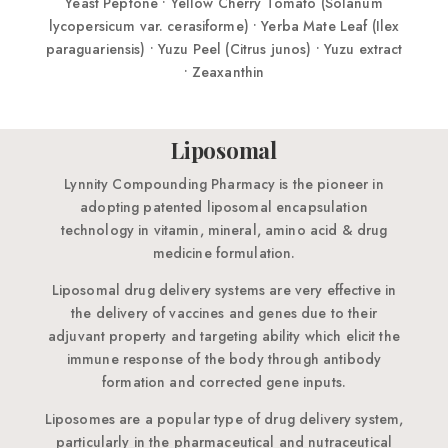
Liposomal
Lynnity Compounding Pharmacy is the pioneer in
adopting patented liposomal encapsulation
technology in vitamin, mineral, amino acid & drug
medicine formulation.
Liposomal drug delivery systems are very effective in
the delivery of vaccines and genes due to their
adjuvant property and targeting ability which elicit the
immune response of the body through antibody
formation and corrected gene inputs.
Liposomes are a popular type of drug delivery system,
particularly in the pharmaceutical and nutraceutical