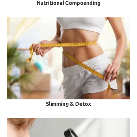
Nutritional Compounding
VIEW MORE
Slimming & Detox