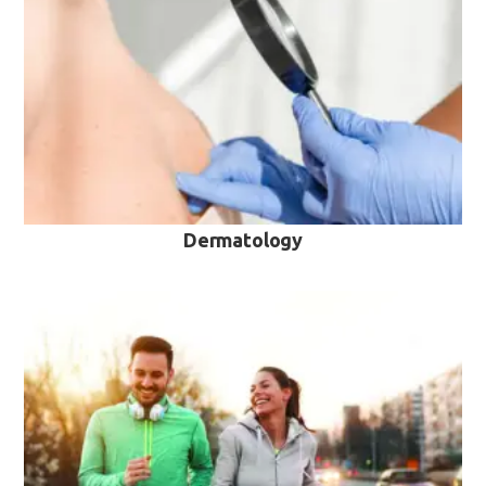
VIEW MORE
Dermatology
VIEW MORE