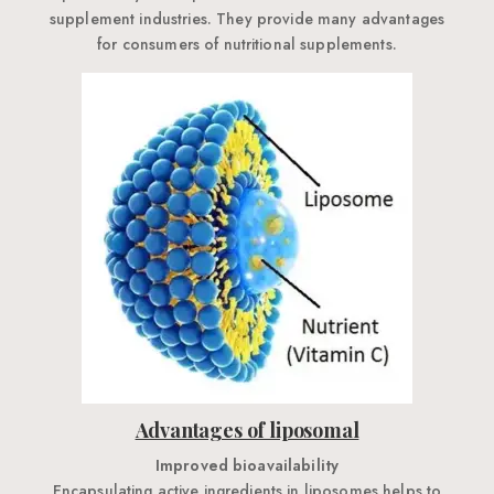
supplement industries. They provide many advantages
for consumers of nutritional supplements.
Advantages of liposomal
Improved bioavailability
Encapsulating active ingredients in liposomes helps to