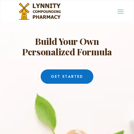
Build Your Own
Personalized Formula
GET STARTED