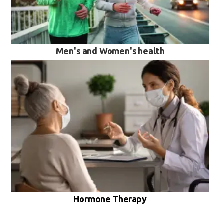
Men's and Women's health
VIEW MORE
Hormone Therapy