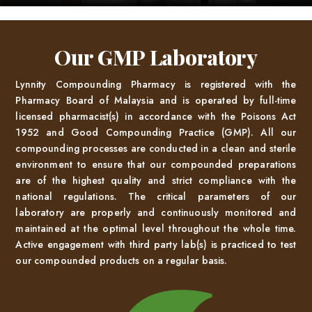
Our GMP Laboratory
Lynnity Compounding Pharmacy is registered with the
Pharmacy Board of Malaysia and is operated by full-time
licensed pharmacist(s) in accordance with the Poisons Act
1952 and Good Compounding Practice (GMP). All our
compounding processes are conducted in a clean and sterile
environment to ensure that our compounded preparations
are of the highest quality and strict compliance with the
national regulations. The critical parameters of our
laboratory are properly and continuously monitored and
maintained at the optimal level throughout the whole time.
Active engagement with third party lab(s) is practiced to test
our compounded products on a regular basis.