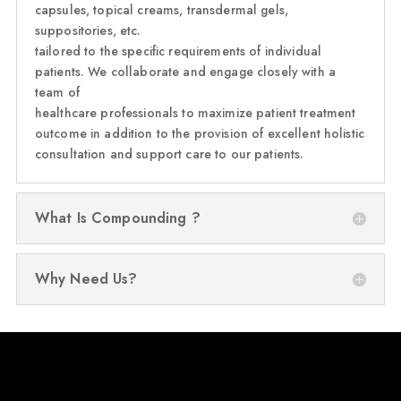
capsules, topical creams, transdermal gels,
suppositories, etc.
tailored to the specific requirements of individual
patients. We collaborate and engage closely with a
team of
healthcare professionals to maximize patient treatment
outcome in addition to the provision of excellent holistic
consultation and support care to our patients.
What Is Compounding ?
Why Need Us?