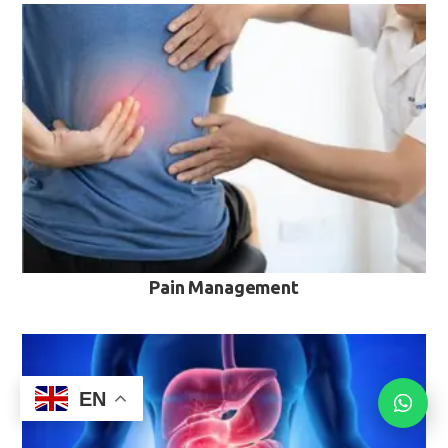
VIEW MORE
Pain Management
EN