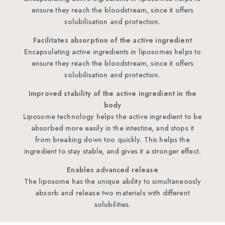
ensure they reach the bloodstream, since it offers
solubilisation and protection.
Facilitates absorption of the active ingredient
Encapsulating active ingredients in liposomes helps to
ensure they reach the bloodstream, since it offers
solubilisation and protection.
Improved stability of the active ingredient in the
body
Liposome technology helps the active ingredient to be
absorbed more easily in the intestine, and stops it
from breaking down too quickly. This helps the
ingredient to stay stable, and gives it a stronger effect.
Enables advanced release
The liposome has the unique ability to simultaneously
absorb and release two materials with different
solubilities.