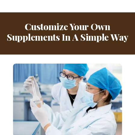
Customize Your Own
Supplements In A Simple Way