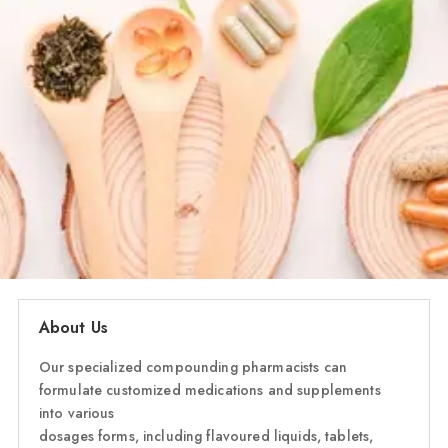
About Us
Our specialized compounding pharmacists can
formulate customized medications and supplements
into various
dosages forms, including flavoured liquids, tablets,