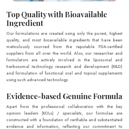
Top Quality with Bioavailable
Ingredient
Our formulations are created using only the purest, highest
quality, and most bioavailable ingredients that have been
meticulously sourced from the reputable FDA-certified
suppliers from all over the world. Also, our researcher and
formulators are actively involved in the liposomal and
herbosomal technology research and development (R&D)
and formulation of functional oral and topical supplements
using such advanced technology.
Evidence-based Genuine Formula
Apart from the professional collaboration with the key
opinion leaders (KOLs) / specialists, our formulae are
constructed with a foundation of verifiable and substantiated
evidence and information, reflecting our commitment to