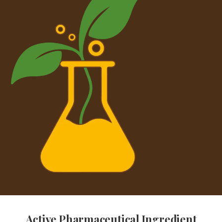
Active Pharmaceutical Ingredient