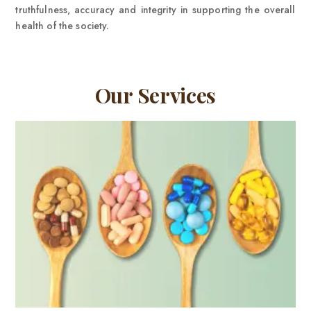
truthfulness, accuracy and integrity in supporting the overall
health of the society.
Our Services
VIEW MORE