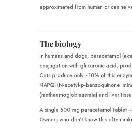
approximated from human or canine ve
The biology
In humans and dogs, paracetamol (acet
conjugation with glucuronic acid, prod
Cats produce only ~10% of this enzym
NAPQI (N-acetyl-p-benzoquinone imine),
(methaemoglobinaemia) and liver tissu
A single 500 mg paracetamol tablet —
Owners who don’t know this often unkno