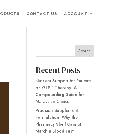
RODUCTS
CONTACT US
ACCOUNT
Search
Recent Posts
Nutrient Support for Patients
on GLP-1 Therapy: A
Compounding Guide for
Malaysian Clinics
Precision Supplement
Formulation: Why the
Pharmacy Shelf Cannot
Match a Blood Test