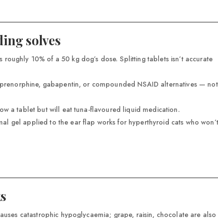
ing solves
 roughly 10% of a 50 kg dog’s dose. Splitting tablets isn’t accurate
buprenorphine, gabapentin, or compounded NSAID alternatives — not
ow a tablet but will eat tuna-flavoured liquid medication.
l gel applied to the ear flap works for hyperthyroid cats who won’
ks
causes catastrophic hypoglycaemia; grape, raisin, chocolate are also