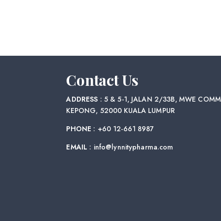
Contact Us
ADDRESS
: 5 & 5-1, JALAN 2/33B, MWE COMM
KEPONG, 52000 KUALA LUMPUR
PHONE
: +60 12-661 8987
EMAIL
: info@lynnitypharma.com