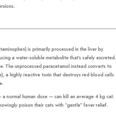
rsions.
aminophen) is primarily processed in the liver by
ucing a water-soluble metabolite that’s safely excreted
e. The unprocessed paracetamol instead converts to
 a highly reactive toxin that destroys red blood cells
e.
 a normal human dose — can kill an average 4 kg cat.
wingly poison their cats with “gentle” fever relief.