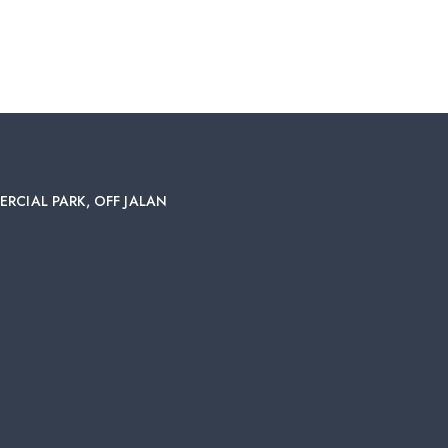
ERCIAL PARK, OFF JALAN