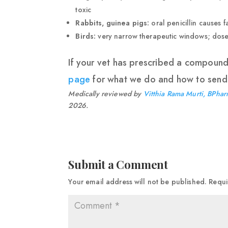
toxic
Rabbits, guinea pigs:
oral penicillin causes 
Birds:
very narrow therapeutic windows; doses
If your vet has prescribed a compoun
page
for what we do and how to send 
Medically reviewed by
Vitthia Rama Murti, BPhar
2026.
Submit a Comment
Your email address will not be published.
Requi