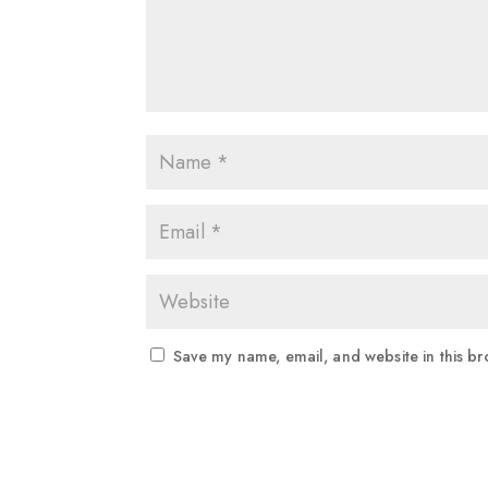
Save my name, email, and website in this br