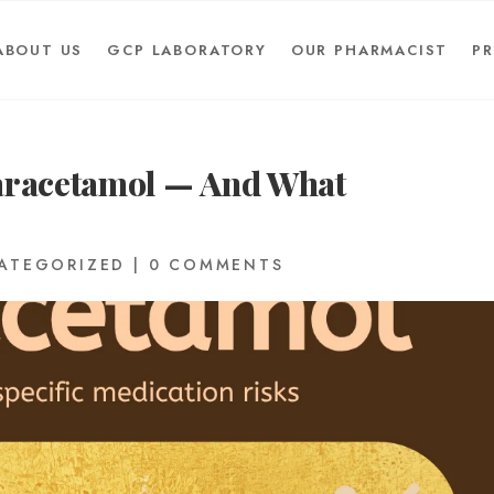
ABOUT US
GCP LABORATORY
OUR PHARMACIST
P
Paracetamol — And What
ATEGORIZED
|
0 COMMENTS