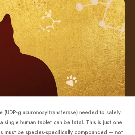
me (UDP-glucuronosyltransferase) needed to safely
single human tablet can be fatal. This is just one
s must be species-specifically compounded — not