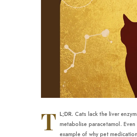
T
L;DR.
Cats lack the liver enzy
metabolise paracetamol. Even a 
example of why pet medication