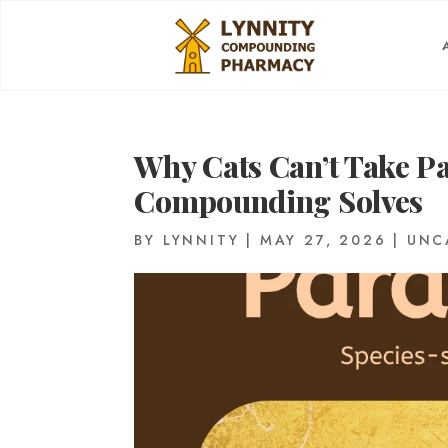
Why Cats Can’t Take 
Compounding Solves
BY
LYNNITY
|
MAY 27, 2026
|
UNC