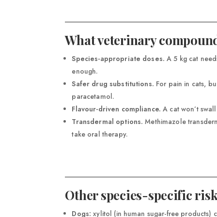
What veterinary compound
Species-appropriate doses.
A 5 kg cat needs
enough.
Safer drug substitutions.
For pain in cats, 
paracetamol.
Flavour-driven compliance.
A cat won’t swall
Transdermal options.
Methimazole transderma
take oral therapy.
Other species-specific ris
Dogs:
xylitol (in human sugar-free products) 