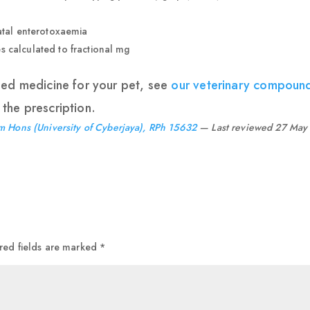
fatal enterotoxaemia
 calculated to fractional mg
ded medicine for your pet, see
our veterinary compoun
the prescription.
m Hons (University of Cyberjaya), RPh 15632
— Last reviewed 27 May
red fields are marked
*