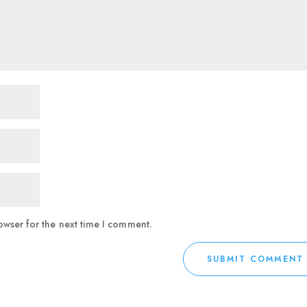
owser for the next time I comment.