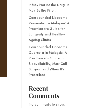
It May Not Be the Drug. It
May Be the Filler.
Compounded Liposomal
Resveratrol in Malaysia: A
Practitioner’s Guide for
Longevity and Healthy-
Ageing Clinics
Compounded Liposomal
Quercetin in Malaysia: A
Practitioner’s Guide to
Bioavailability, Mast-Cell
Support and When It’s
Prescribed
Recent
Comments
No comments to show.